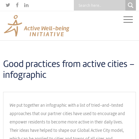



Good practices from active cities –
infographic
We put together an infographic with a list of tried-and-tested
approaches that our partner cities have used to encourage and
empower residents to become more active in their daily lives.
Their ideas have helped to shape our Global Active City model,
which can be applied to cities and towns of all sizes and