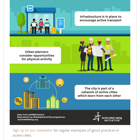
Sign up to our newsletter
for regular examples of good practices in
active cities.