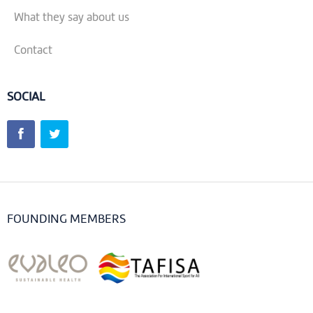
What they say about us
Contact
SOCIAL
FOUNDING MEMBERS