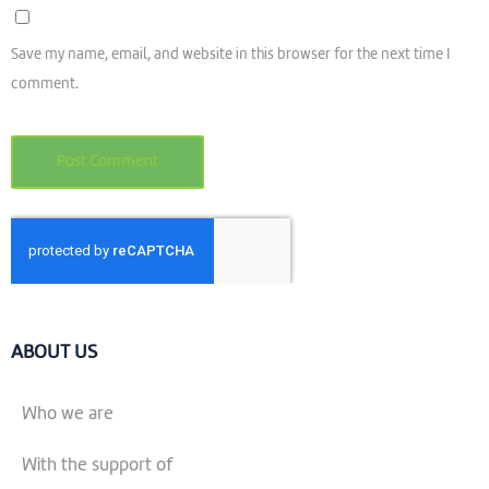
Save my name, email, and website in this browser for the next time I
comment.
ABOUT US
Who we are
With the support of