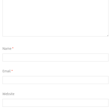
Name
*
Email
*
Website