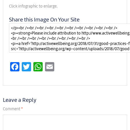
Click infographic to enlarge.
Share this Image On Your Site
Facebook
Twitter
WhatsApp
Email
Leave a Reply
Comment
*