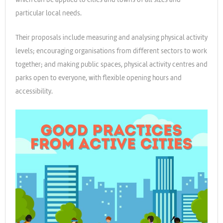
particular local needs.
Their proposals include measuring and analysing physical activity
levels; encouraging organisations from different sectors to work
together; and making public spaces, physical activity centres and
parks open to everyone, with flexible opening hours and
accessibility.