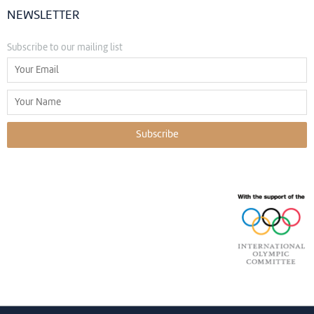
NEWSLETTER
Subscribe to our mailing list