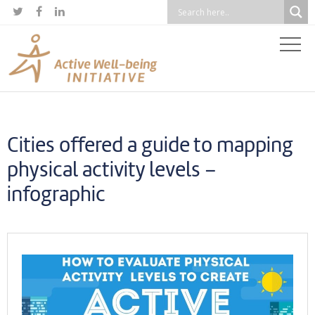



Cities offered a guide to mapping
physical activity levels –
infographic