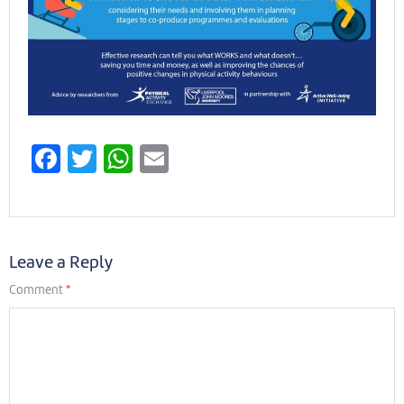
Facebook
Twitter
WhatsApp
Email
Leave a Reply
Comment
*