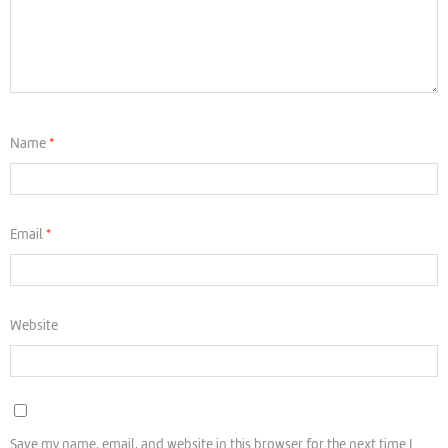
Name
*
Email
*
Website
Save my name, email, and website in this browser for the next time I