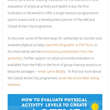
evaluation of physical activity and health. It was the first
institution in the world to offer a single honours programme in
sports science and is a development partner of the AWI and
Global Active City programme.
To discover some of the best ways for authorities to monitor and
evaluate physical activity,
view the infographic in PDF form
, or
for more detail see the
introductory presentation from the
workshop
. Further support on physical activity evaluation is
available from the PAEx in the form of group training sessions or
bespoke packages –
email Lynne Boddy
. To find out more about
the Global Active City programme,
email the Active Well-being
Initiative
.