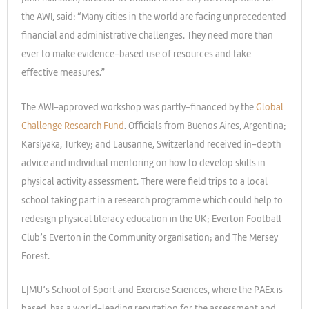
the AWI, said: “Many cities in the world are facing unprecedented
financial and administrative challenges. They need more than
ever to make evidence-based use of resources and take
effective measures.”
The AWI-approved workshop was partly-financed by the
Global
Challenge Research Fund
. Officials from Buenos Aires, Argentina;
Karsiyaka, Turkey; and Lausanne, Switzerland received in-depth
advice and individual mentoring on how to develop skills in
physical activity assessment. There were field trips to a local
school taking part in a research programme which could help to
redesign physical literacy education in the UK; Everton Football
Club’s Everton in the Community organisation; and The Mersey
Forest.
LJMU’s School of Sport and Exercise Sciences, where the PAEx is
based, has a world-leading reputation for the assessment and