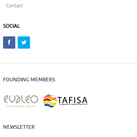
Contact
SOCIAL
FOUNDING MEMBERS
NEWSLETTER