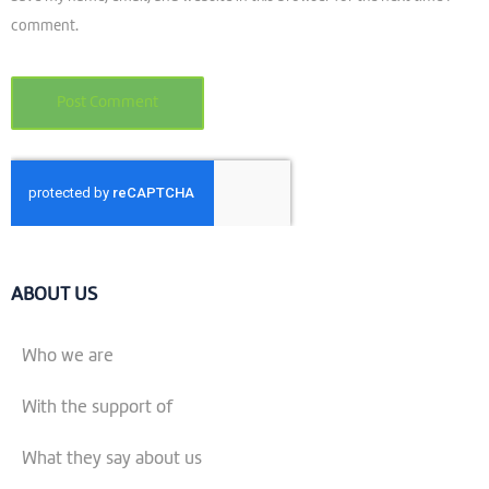
comment.
ABOUT US
Who we are
With the support of
What they say about us