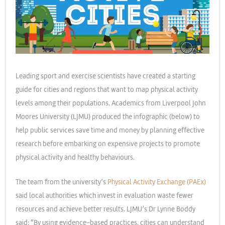
Leading sport and exercise scientists have created a starting
guide for cities and regions that want to map physical activity
levels among their populations. Academics from Liverpool John
Moores University (LJMU) produced the infographic (below) to
help public services save time and money by planning effective
research before embarking on expensive projects to promote
physical activity and healthy behaviours.
The team from the university’s
Physical Activity Exchange (PAEx)
said local authorities which invest in evaluation waste fewer
resources and achieve better results. LJMU’s Dr Lynne Boddy
said: “By using evidence-based practices, cities can understand