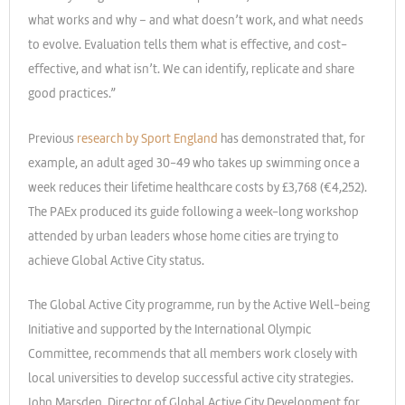
what works and why – and what doesn’t work, and what needs
to evolve. Evaluation tells them what is effective, and cost-
effective, and what isn’t. We can identify, replicate and share
good practices.”
Previous
research by Sport England
has demonstrated that, for
example, an adult aged 30-49 who takes up swimming once a
week reduces their lifetime healthcare costs by £3,768 (€4,252).
The PAEx produced its guide following a week-long workshop
attended by urban leaders whose home cities are trying to
achieve Global Active City status.
The Global Active City programme, run by the Active Well-being
Initiative and supported by the International Olympic
Committee, recommends that all members work closely with
local universities to develop successful active city strategies.
John Marsden, Director of Global Active City Development for