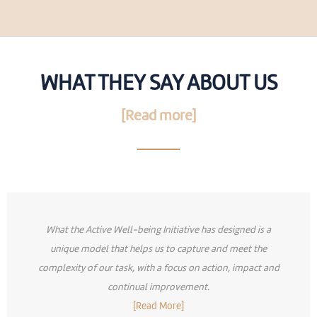
WHAT THEY SAY ABOUT US
[Read more]
What the Active Well-being Initiative has designed is a
unique model that helps us to capture and meet the
complexity of our task, with a focus on action, impact and
continual improvement.
[Read More]