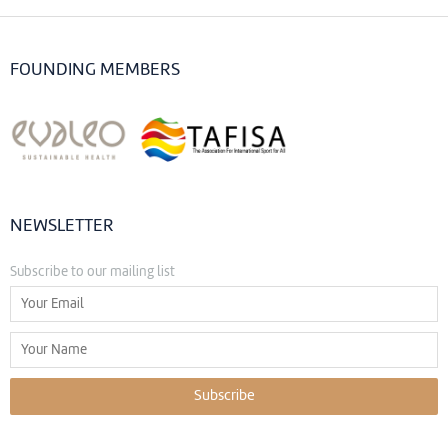
FOUNDING MEMBERS
NEWSLETTER
Subscribe to our mailing list