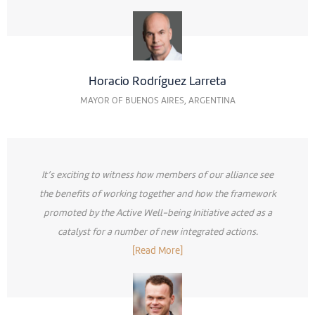
Horacio Rodríguez Larreta
MAYOR OF BUENOS AIRES, ARGENTINA
It’s exciting to witness how members of our alliance see
the benefits of working together and how the framework
promoted by the Active Well-being Initiative acted as a
catalyst for a number of new integrated actions.
[Read More]