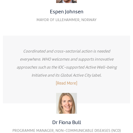
Espen Johnsen
MAYOR OF LILLEHAMMER, NORWAY
Coordinated and cross-sectorial action is needed
everywhere. WHO welcomes and supports innovative
approaches such as the IOC-supported Active Well-being
Initiative and its Global Active City label.
[Read More]
Dr Fiona Bull
PROGRAMME MANAGER, NON-COMMUNICABLE DISEASES (NCD)