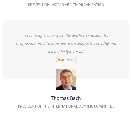
PREVENTION, WORLD HEALTH ORGANISATION
I encourage every city in the world to consider the
proposed model to improve accessibility to a healthy and
active lifestyle for all.
[Read More]
Thomas Bach
PRESIDENT OF THE INTERNATIONAL OLYMPIC COMMITTEE