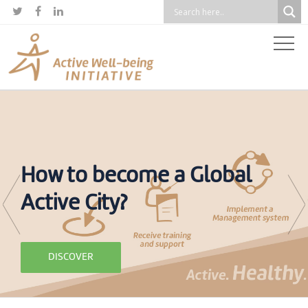



How to become a Global
Active City?
DISCOVER