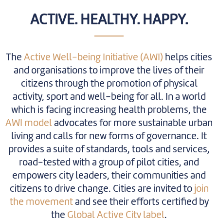
ACTIVE. HEALTHY. HAPPY.
The
Active Well-being Initiative (AWI)
helps cities
and organisations to improve the lives of their
citizens through the promotion of physical
activity, sport and well-being for all. In a world
which is facing increasing health problems, the
AWI model
advocates for more sustainable urban
living and calls for new forms of governance. It
provides a suite of standards, tools and services,
road-tested with a group of pilot cities, and
empowers city leaders, their communities and
citizens to drive change. Cities are invited to
join
the movement
and see their efforts certified by
the
Global Active City label
.